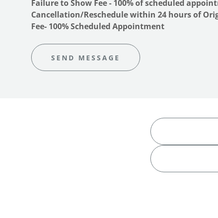
Failure to Show Fee - 100% of scheduled appoi
Cancellation/Reschedule within 24 hours of Or
Fee- 100% Scheduled Appointment
SEND MESSAGE