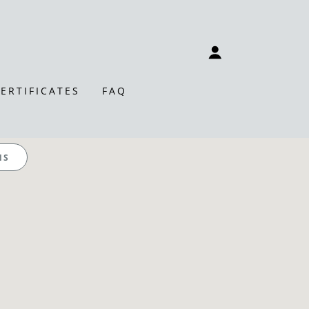
CERTIFICATES
FAQ
NS