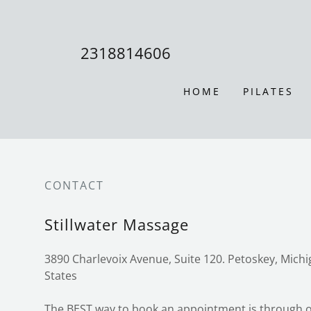
2318814606
HOME
PILATES
CONTACT
Stillwater Massage
3890 Charlevoix Avenue, Suite 120. Petoskey, Mich
States
The BEST way to book an appointment is through o