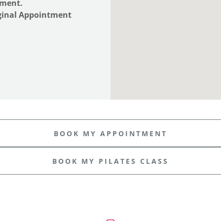
ntment.
iginal Appointment
BOOK MY APPOINTMENT
BOOK MY PILATES CLASS