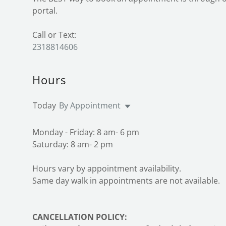
portal.
2318814606
Hours
Today
By Appointment
Monday - Friday: 8 am- 6 pm
Saturday: 8 am- 2 pm
Hours vary by appointment availability.
Same day walk in appointments are not available.
CANCELLATION POLICY: