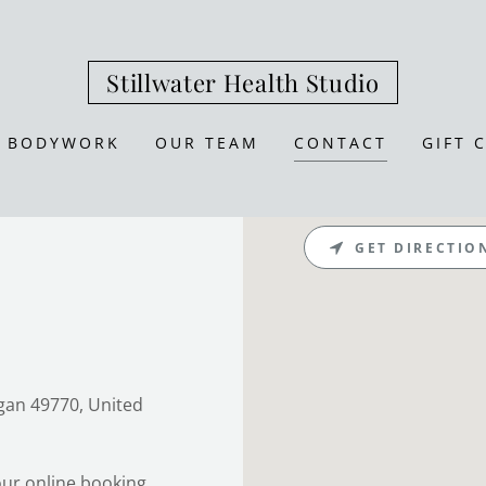
Stillwater Health Studio
BODYWORK
OUR TEAM
CONTACT
GIFT 
GET DIRECTIO
igan 49770, United
ur online booking